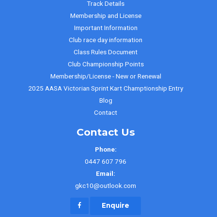
Track Details
Membership and License
Important Information
Club race day information
Class Rules Document
Club Championship Points
Membership/License - New or Renewal
2025 AASA Victorian Sprint Kart Champtionship Entry
Blog
Contact
Contact Us
Phone:
0447 607 796
Email:
gkc10@outlook.com
Enquire