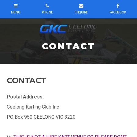
CONTACT
CONTACT
Postal Address:
Geelong Karting Club Inc
PO Box 950 GEELONG VIC 3220