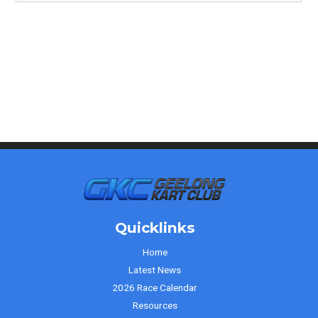
Quicklinks
Home
Latest News
2026 Race Calendar
Resources