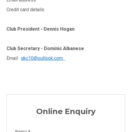
Credit card details
Club President - Dennis Hogan
Club Secretary - Dominic Albanese
Email:
gkc10@outlook.com
Online Enquiry
Name *