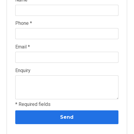
Phone *
Email *
Enquiry
* Required fields