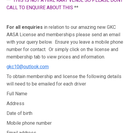
**
THIS IS NOT A HIRE KART VENUE SO PLEASE DONT
CALL TO ENQUIRE ABOUT THIS
**
For all enquiries
in relation to our amazing new GKC
AASA License and memberships please send an email
with your query below. Ensure you leave a mobile phone
number for contact. Or simply click on the license and
membership tab to view prices and information.
gkc10@outlook.com
To obtain membership and license the following details
will need to be emailed for each driver
Full Name
Address
Date of birth
Mobile phone number
Email address